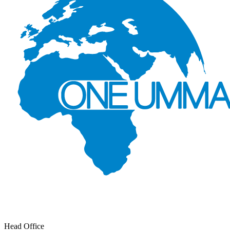
Head Office