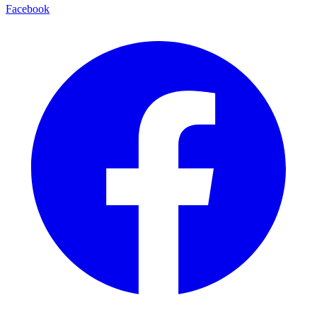
Facebook