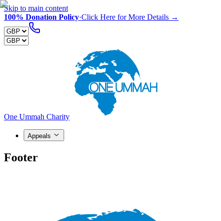
Skip to main content
100% Donation Policy
·
Click Here for More Details →
One Ummah Charity
Appeals
Footer