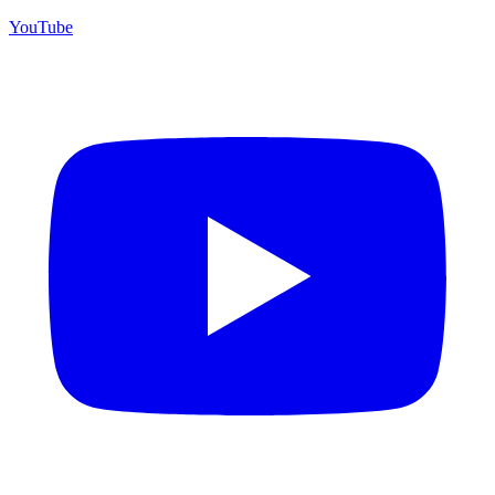
YouTube