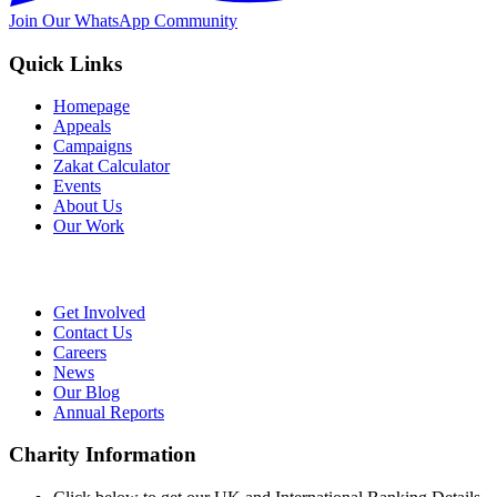
Join Our WhatsApp Community
Quick Links
Homepage
Appeals
Campaigns
Zakat Calculator
Events
About Us
Our Work
Get Involved
Contact Us
Careers
News
Our Blog
Annual Reports
Charity Information