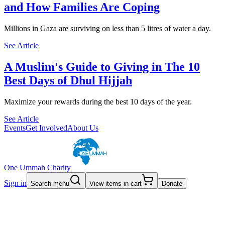
and How Families Are Coping
Millions in Gaza are surviving on less than 5 litres of water a day.
See Article
A Muslim's Guide to Giving in The 10
Best Days of Dhul Hijjah
Maximize your rewards during the best 10 days of the year.
See Article
Events
Get Involved
About Us
One Ummah Charity
Sign in
Search menu
View items in cart
Donate