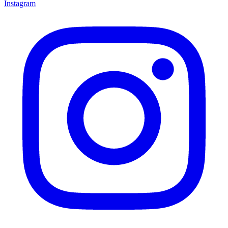
Instagram