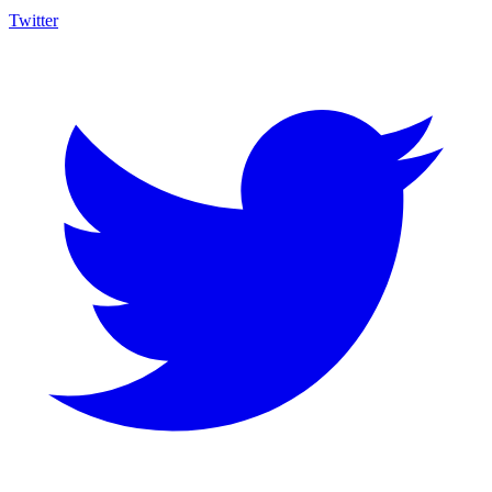
Twitter