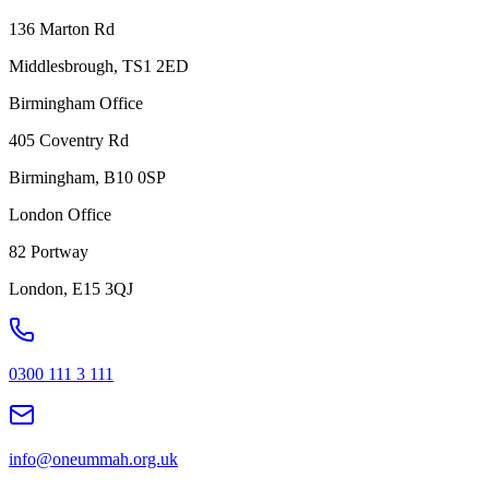
136 Marton Rd
Middlesbrough, TS1 2ED
Birmingham Office
405 Coventry Rd
Birmingham, B10 0SP
London Office
82 Portway
London, E15 3QJ
0300 111 3 111
info@oneummah.org.uk