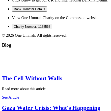
Click below to get our UK and International Banking Details.
Bank Transfer Details
View One Ummah Charity on the Commission website.
Charity Number: 1168565
©
2026
One Ummah. All rights reserved.
Blog
The Cell Without Walls
Read more about this article.
See Article
Gaza Water Crisis: What's Happening