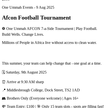
One Ummah Events -
9 Aug 2025
Afcon Football Tournament
⚽ One Ummah AFCON 7-a-Side Tournament | Play Football.
Build Wells. Change Lives.
Millions of People in Africa live without access to clean water.
This summer, your team can help change that - one goal at a time.
🗓 Saturday, 9th August 2025
⏰ Arrive at 9:30 AM sharp
📍 Middlesbrough College, Dock Street, TS2 1AD
👥 Brothers Only (Everyone welcome) | Ages 16+
💸 Team Entry: £100 | 🎯 Only 15 team slots - spots are filling fast!