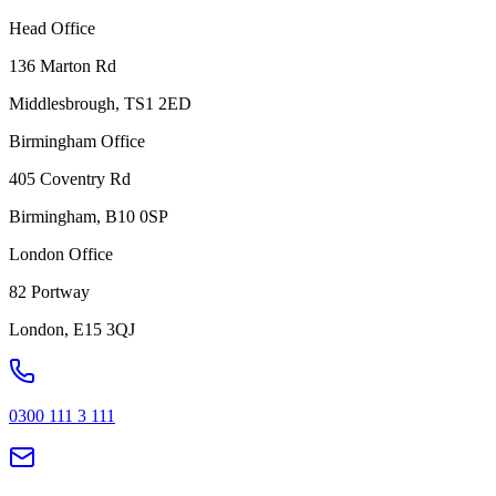
Head Office
136 Marton Rd
Middlesbrough, TS1 2ED
Birmingham Office
405 Coventry Rd
Birmingham, B10 0SP
London Office
82 Portway
London, E15 3QJ
0300 111 3 111