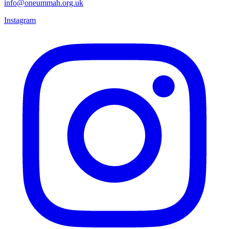
info@oneummah.org.uk
Instagram