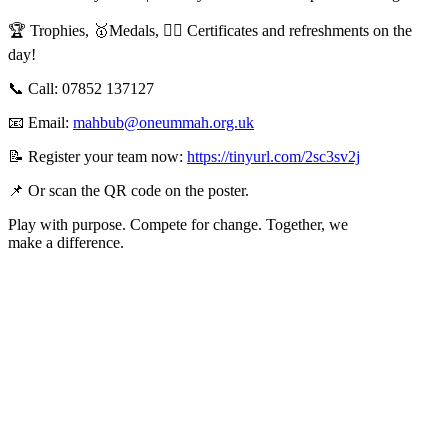
🏆 Trophies, 🥇Medals, ✍🏽 Certificates and refreshments on the
day!
📞 Call: 07852 137127
📧 Email:
mahbub@oneummah.org.uk
📝 Register your team now:
https://tinyurl.com/2sc3sv2j
📌 Or scan the QR code on the poster.
Play with purpose. Compete for change. Together, we
make a difference.