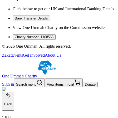
Click below to get our UK and International Banking Details.
Bank Transfer Details
View One Ummah Charity on the Commission website.
Charity Number: 1168565
©
2026
One Ummah. All rights reserved.
Zakat
Events
Get Involved
About Us
One Ummah Charity
Sign in
Search menu
View items in cart
Donate
Back
£100