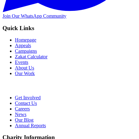
Join Our WhatsApp Community
Quick Links
Homepage
Appeals
Campaigns
Zakat Calculator
Events
About Us
Our Work
Get Involved
Contact Us
Careers
News
Our Blog
Annual Reports
Charity Information