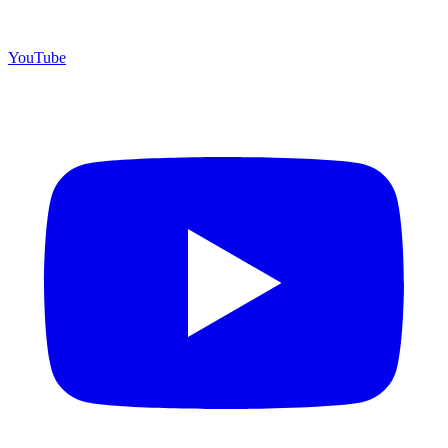
YouTube