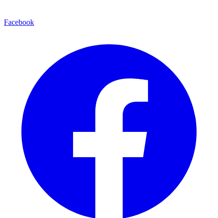
Facebook