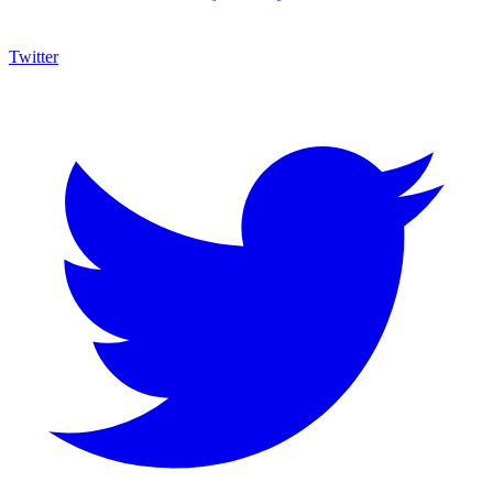
Twitter