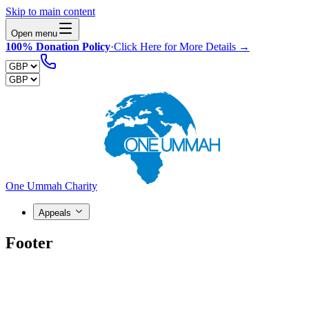
Skip to main content
Open menu
100% Donation Policy
·
Click Here for More Details →
One Ummah Charity
Appeals
Footer