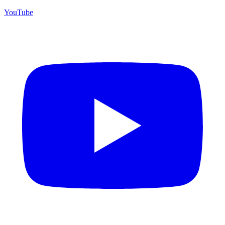
YouTube