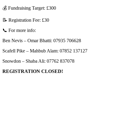
💰 Fundraising Target: £300
📝 Registration Fee: £30
📞 For more info:
Ben Nevis – Omar Bhatti: 07935 706628
Scafell Pike – Mahbub Alam: 07852 137127
Snowdon – Shaba Ali: 07762 837078
REGISTRATION CLOSED!