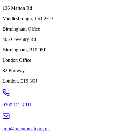
136 Marton Rd
Middlesbrough, TS1 2ED
Birmingham Office
405 Coventry Rd
Birmingham, B10 0SP
London Office
82 Portway
London, E15 3QJ
0300 111 3 111
info@oneummah.org.uk