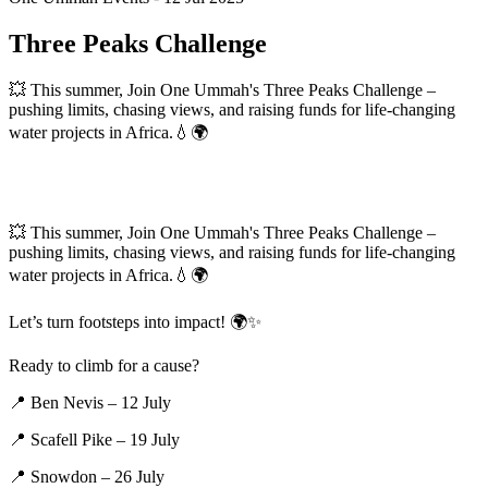
Three Peaks Challenge
💥 This summer, Join One Ummah's Three Peaks Challenge –
pushing limits, chasing views, and raising funds for life-changing
water projects in Africa.💧🌍
💥 This summer, Join One Ummah's Three Peaks Challenge –
pushing limits, chasing views, and raising funds for life-changing
water projects in Africa.💧🌍
Let’s turn footsteps into impact! 🌍✨
Ready to climb for a cause?
📍 Ben Nevis – 12 July
📍 Scafell Pike – 19 July
📍 Snowdon – 26 July