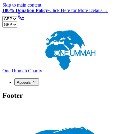
Skip to main content
100% Donation Policy
·
Click Here for More Details →
One Ummah Charity
Appeals
Footer