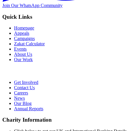
Join Our WhatsApp Community
Quick Links
Homepage
Appeals
Campaigns
Zakat Calculator
Events
About Us
Our Work
Get Involved
Contact Us
Careers
News
Our Blog
Annual Reports
Charity Information