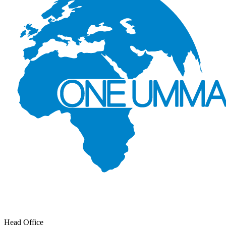
Head Office