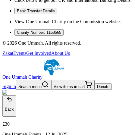
Click below to get our UK and International Banking Details.
Bank Transfer Details
View One Ummah Charity on the Commission website.
Charity Number: 1168565
©
2026
One Ummah. All rights reserved.
Zakat
Events
Get Involved
About Us
One Ummah Charity
Sign in
Search menu
View items in cart
Donate
Back
£30
One Ummah Events -
12 Jul 2025