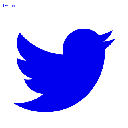
Twitter