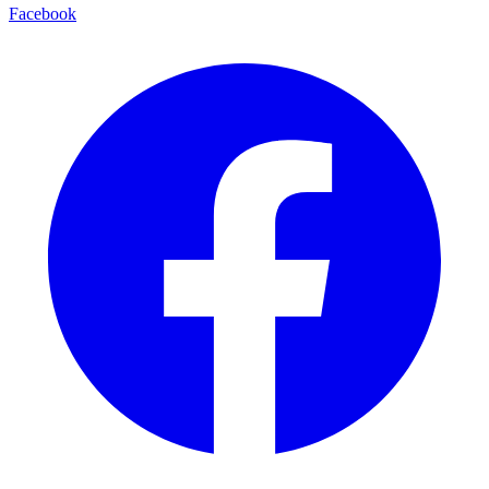
Facebook