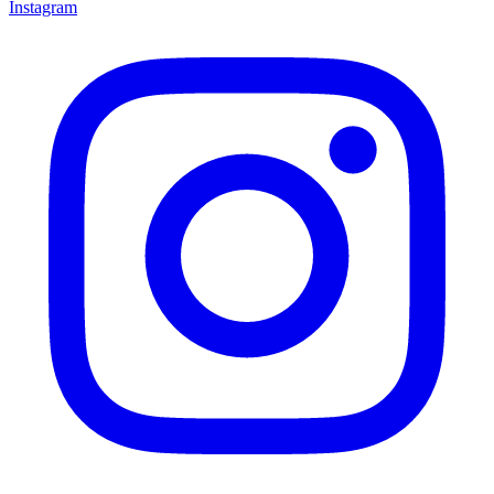
Instagram