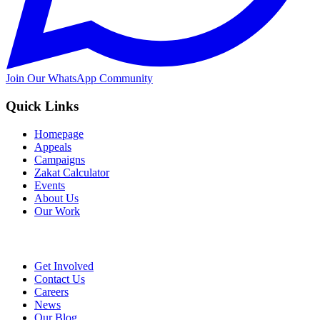
Join Our WhatsApp Community
Quick Links
Homepage
Appeals
Campaigns
Zakat Calculator
Events
About Us
Our Work
Get Involved
Contact Us
Careers
News
Our Blog