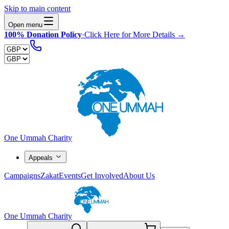
Skip to main content
Open menu
100% Donation Policy
·
Click Here for More Details →
One Ummah Charity
Appeals
Campaigns
Zakat
Events
Get Involved
About Us
One Ummah Charity