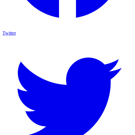
Twitter