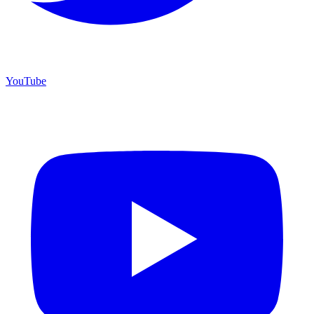
YouTube