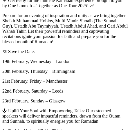
🎉 Get ready for the ultimate Ramadan experience brought to you
by One Ummah – Together as One Tour 2025! 🎉
Prepare for an evening of inspiration and unity as we bring together
Sheikh Muhammad Hoblos, Mufti Munir, Shoaib (The Sunnah
Guy), Ustadh Abu Taymiyyah, Ustadh Abdul Ahad, and Qari Abdul
Wahab Tahir. Let their powerful reminders and captivating
recitations ignite your passion for faith and prepare you for the
blessed month of Ramadan!
📅 Save the Date:
19th February, Wednesday – London
20th February, Thursday – Birmingham
21st February, Friday – Manchester
22nd February, Saturday – Leeds
23rd February, Sunday – Glasgow
🌟 Uplift Your Soul with Empowering Talks: Our esteemed
speakers will deliver impactful reminders, drawn from the Quran
and Sunnah, to spiritually energise you for Ramadan.