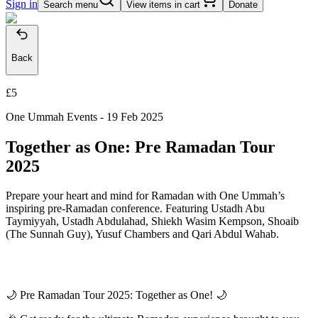
Sign in
Search menu
View items in cart
Donate
Back
£5
One Ummah Events -
19 Feb 2025
Together as One: Pre Ramadan Tour
2025
Prepare your heart and mind for Ramadan with One Ummah’s
inspiring pre-Ramadan conference. Featuring Ustadh Abu
Taymiyyah, Ustadh Abdulahad, Shiekh Wasim Kempson, ⁠Shoaib
(The Sunnah Guy), Yusuf Chambers and Qari Abdul Wahab.
🌙 Pre Ramadan Tour 2025: Together as One! 🌙