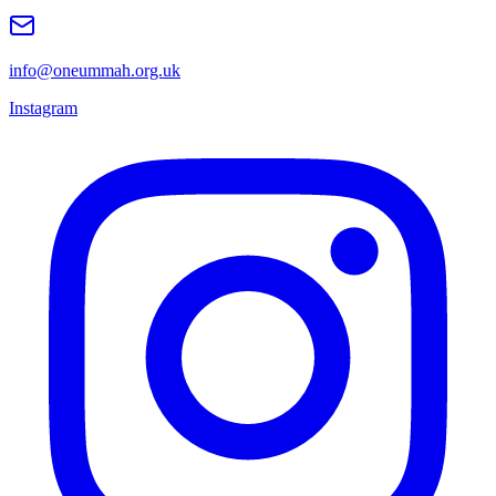
info@oneummah.org.uk
Instagram