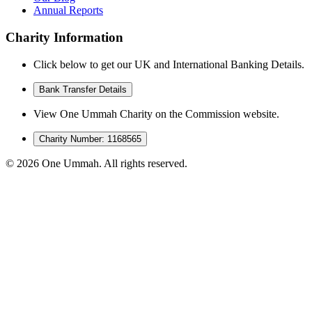
Annual Reports
Charity Information
Click below to get our UK and International Banking Details.
Bank Transfer Details
View One Ummah Charity on the Commission website.
Charity Number: 1168565
©
2026
One Ummah. All rights reserved.