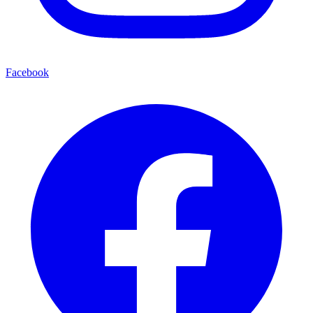
Facebook