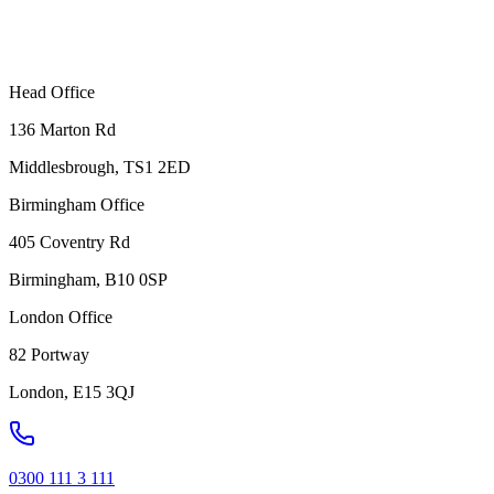
Head Office
136 Marton Rd
Middlesbrough, TS1 2ED
Birmingham Office
405 Coventry Rd
Birmingham, B10 0SP
London Office
82 Portway
London, E15 3QJ
0300 111 3 111