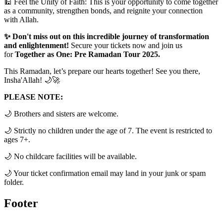
🕌 Feel the Unity of Faith: This is your opportunity to come together
as a community, strengthen bonds, and reignite your connection
with Allah.
✨ Don't miss out on this incredible journey of transformation
and enlightenment!
Secure your tickets now and join us
for
Together as One: Pre Ramadan Tour 2025.
This Ramadan, let’s prepare our hearts together! See you there,
Insha'Allah! 🌙🚀
PLEASE NOTE:
🌙 Brothers and sisters are welcome.
🌙 Strictly no children under the age of 7. The event is restricted to
ages 7+.
🌙 No childcare facilities will be available.
🌙 Your ticket confirmation email may land in your junk or spam
folder.
Footer