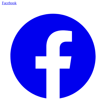
Facebook