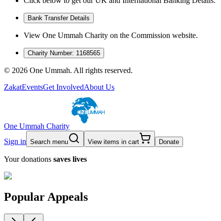
Click below to get our UK and International Banking Details.
Bank Transfer Details
View One Ummah Charity on the Commission website.
Charity Number: 1168565
©
2026
One Ummah. All rights reserved.
Zakat
Events
Get Involved
About Us
One Ummah Charity
Sign in
Search menu
View items in cart
Donate
Your donations
saves lives
Popular Appeals