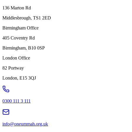
136 Marton Rd
Middlesbrough, TS1 2ED
Birmingham Office
405 Coventry Rd
Birmingham, B10 0SP
London Office
82 Portway
London, E15 3QJ
0300 111 3 111
info@oneummah.org.uk