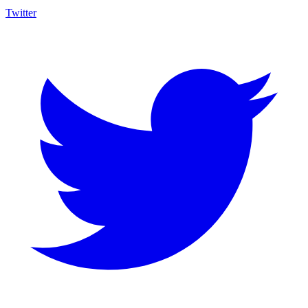
Twitter