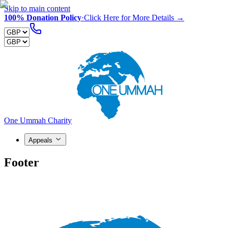
Skip to main content
100% Donation Policy
·
Click Here for More Details →
One Ummah Charity
Appeals
Footer