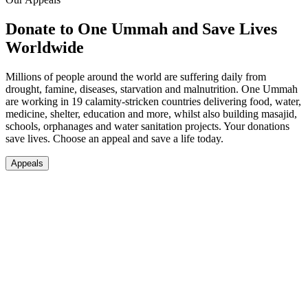
Donate to One Ummah and Save Lives
Worldwide
Millions of people around the world are suffering daily from
drought, famine, diseases, starvation and malnutrition. One Ummah
are working in 19 calamity-stricken countries delivering food, water,
medicine, shelter, education and more, whilst also building masajid,
schools, orphanages and water sanitation projects. Your donations
save lives. Choose an appeal and save a life today.
Appeals