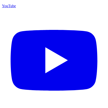
YouTube