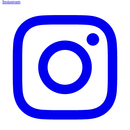
Instagram