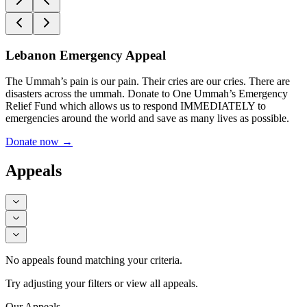
Lebanon Emergency Appeal
The Ummah’s pain is our pain. Their cries are our cries. There are
disasters across the ummah. Donate to One Ummah’s Emergency
Relief Fund which allows us to respond IMMEDIATELY to
emergencies around the world and save as many lives as possible.
Donate now
→
Appeals
No appeals found matching your criteria.
Try adjusting your filters or view all appeals.
Our Appeals