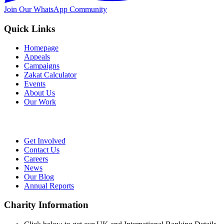
Join Our WhatsApp Community
Quick Links
Homepage
Appeals
Campaigns
Zakat Calculator
Events
About Us
Our Work
Get Involved
Contact Us
Careers
News
Our Blog
Annual Reports
Charity Information