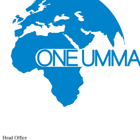
Head Office