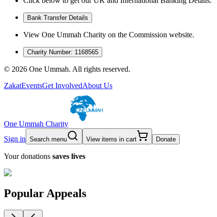
Click below to get our UK and International Banking Details.
Bank Transfer Details
View One Ummah Charity on the Commission website.
Charity Number: 1168565
©
2026
One Ummah. All rights reserved.
Zakat
Events
Get Involved
About Us
One Ummah Charity
Sign in
Search menu
View items in cart
Donate
Your donations
saves lives
Popular Appeals