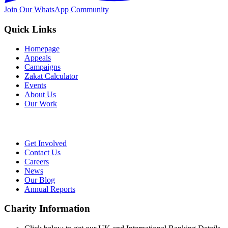
Join Our WhatsApp Community
Quick Links
Homepage
Appeals
Campaigns
Zakat Calculator
Events
About Us
Our Work
Get Involved
Contact Us
Careers
News
Our Blog
Annual Reports
Charity Information