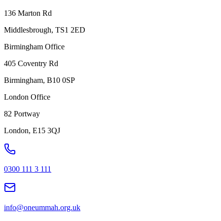
136 Marton Rd
Middlesbrough, TS1 2ED
Birmingham Office
405 Coventry Rd
Birmingham, B10 0SP
London Office
82 Portway
London, E15 3QJ
0300 111 3 111
info@oneummah.org.uk