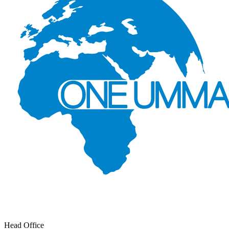
Head Office