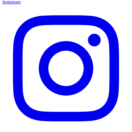
Instagram