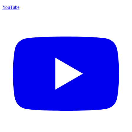
YouTube