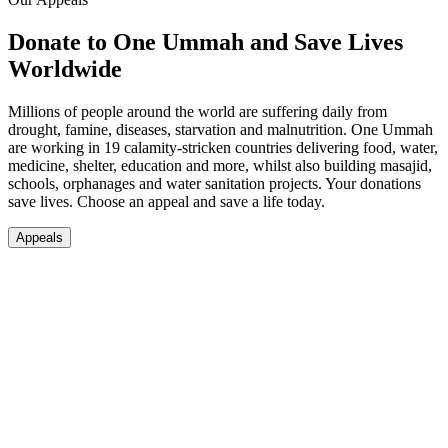
Donate to One Ummah and Save Lives
Worldwide
Millions of people around the world are suffering daily from
drought, famine, diseases, starvation and malnutrition. One Ummah
are working in 19 calamity-stricken countries delivering food, water,
medicine, shelter, education and more, whilst also building masajid,
schools, orphanages and water sanitation projects. Your donations
save lives. Choose an appeal and save a life today.
Appeals