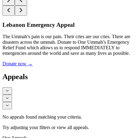
Lebanon Emergency Appeal
The Ummah’s pain is our pain. Their cries are our cries. There are
disasters across the ummah. Donate to One Ummah’s Emergency
Relief Fund which allows us to respond IMMEDIATELY to
emergencies around the world and save as many lives as possible.
Donate now
→
Appeals
No appeals found matching your criteria.
Try adjusting your filters or view all appeals.
Our Appeals