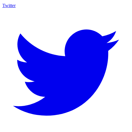
Twitter