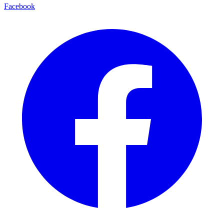
Facebook