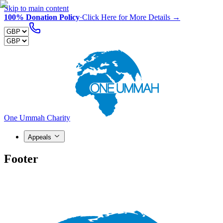
Skip to main content
100% Donation Policy
·
Click Here for More Details →
One Ummah Charity
Appeals
Footer