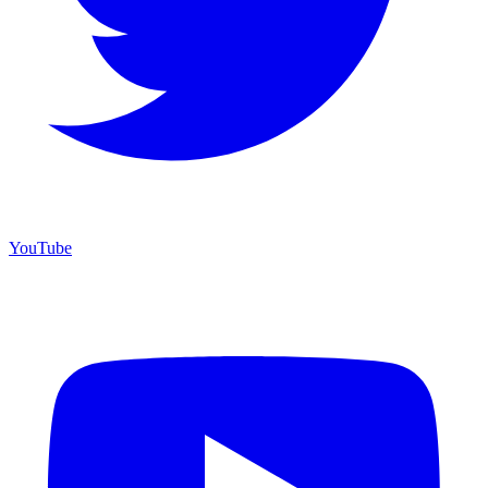
YouTube