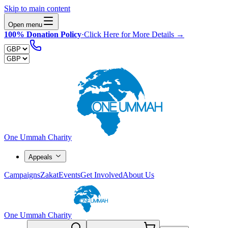
Skip to main content
Open menu
100% Donation Policy
·
Click Here for More Details →
One Ummah Charity
Appeals
Campaigns
Zakat
Events
Get Involved
About Us
One Ummah Charity