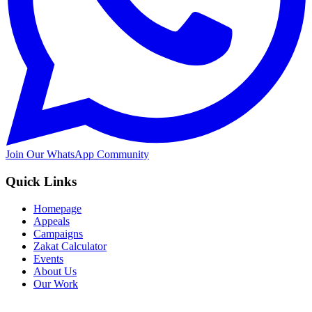
Join Our WhatsApp Community
Quick Links
Homepage
Appeals
Campaigns
Zakat Calculator
Events
About Us
Our Work