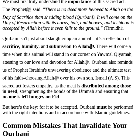
We must first truly understand the
importance
of this sacred act.
The Prophetﷺ said:
"There is no deed more beloved to Allah on the
Day of Sacrifice than shedding blood (Qurbani). It will come on the
Day of Resurrection with its horns, hair, and hooves, and its blood is
accepted by Allah before it even falls to the ground."
(Tirmidhi).
Qurbani isn't just about slaughtering an animal—it’s a reflection of
sacrifice
,
humility
, and
submission to Allahﷻ
. There will come a
time when this animal will stand in our corner on Yawmal Qiyamah,
attesting to our love and devotion for Allahﷻ. Qurbani also reminds
us of Prophet Ibrahim's unwavering obedience and the ultimate test
of his faith–choosing Allahﷻ over his own son, Ismail (A.S). This
sacred act fosters empathy, as the meat is
distributed among those
in need
, strengthening the bonds of the Ummah and ensuring that
no one is left hungry on Eid
.
But here’s the key: for it to be accepted, Qurbani
must
be performed
with the right intentions and in accordance with Islamic guidelines.
Common Mistakes That Invalidate Your
Qurbani