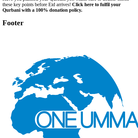
these key points before Eid arrives!
Click here to fulfil your
Qurbani with a 100% donation policy.
Footer