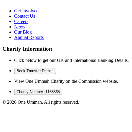
Get Involved
Contact Us
Careers
News
Our Blog
Annual Reports
Charity Information
Click below to get our UK and International Banking Details.
Bank Transfer Details
View One Ummah Charity on the Commission website.
Charity Number: 1168565
©
2026
One Ummah. All rights reserved.