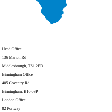
Head Office
136 Marton Rd
Middlesbrough, TS1 2ED
Birmingham Office
405 Coventry Rd
Birmingham, B10 0SP
London Office
82 Portway