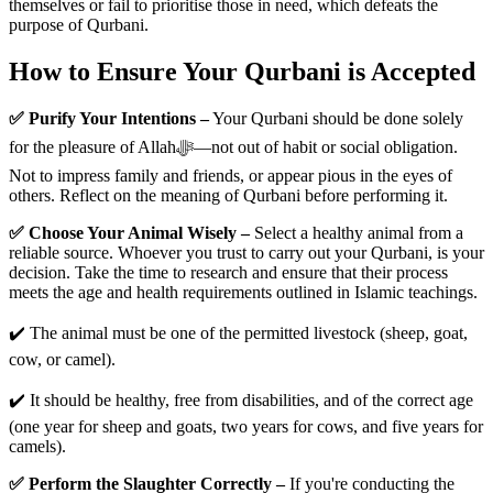
themselves or fail to prioritise those in need, which defeats the
purpose of Qurbani.
How to Ensure Your Qurbani is Accepted
✅ Purify Your Intentions –
Your Qurbani should be done solely
for the pleasure of Allahﷻ—not out of habit or social obligation.
Not to impress family and friends, or appear pious in the eyes of
others. Reflect on the meaning of Qurbani before performing it.
✅ Choose Your Animal Wisely –
Select a healthy animal from a
reliable source. Whoever you trust to carry out your Qurbani, is your
decision. Take the time to research and ensure that their process
meets the age and health requirements outlined in Islamic teachings.
✔️ The animal must be one of the permitted livestock (sheep, goat,
cow, or camel).
✔️ It should be healthy, free from disabilities, and of the correct age
(one year for sheep and goats, two years for cows, and five years for
camels).
✅ Perform the Slaughter Correctly –
If you're conducting the