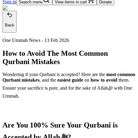
Sign in
Search menu
View items in cart
Donate
Back
One Ummah News -
13 Feb 2026
How to Avoid The Most Common
Qurbani Mistakes
Wondering if your Qurbani is accepted? Here are the
most common
Qurbani mistakes
, and the
easiest guide
on
how to avoid
them.
Ensure your sacrifice is pure, and for the sake of Allahﷻ with One
Ummah.
Are You 100% Sure Your Qurbani is
Accepted by Allahﷻ?