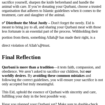
sacrifice yourself, sharpen the knife beforehand and handle the
animal with care. If you’re donating your Qurbani, choose a trusted
organisation that adheres to Islamic guidelines when it comes to the
treatment, care and slaughter of the animal.
✅ Distribute the Meat Justly –
Don't forget the needy. Eid is
meant to bring joy to all, and sharing your Qurbani meat with those
less fortunate is an essential part of the process. Withholding their
portion from them, something Allahﷻ has made their right, is a
direct violation of Allah’sﷻtrust.
Final Reflection
Qurbani is more than a tradition
—it tests faith, compassion, and
obedience. We aren’t asked to sacrifice our children, but
our
worldly desires
. By
avoiding these common mistakes
and
following the correct guidelines, you will ensure your sacrifice is not
only accepted but truly meaningful.
This Eid, uphold the essence of Qurbani with sincerity and care,
fulfilling your duty in the best possible way.
Have you planned your Qurbani yet? Make sure to double-check