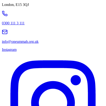
London, E15 3QJ
0300 111 3 111
info@oneummah.org.uk
Instagram