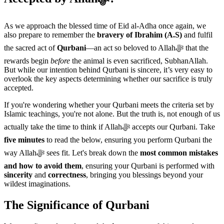
As we approach the blessed time of Eid al-Adha once again, we
also prepare to remember the
bravery of Ibrahim (A.S)
and fulfil
the sacred act of
Qurbani
—an act so beloved to Allahﷻ that the
rewards begin
before
the animal is even sacrificed, SubhanAllah.
But while our intention behind Qurbani is sincere, it’s very easy to
overlook the key aspects determining whether our sacrifice is truly
accepted.
If you're wondering whether your Qurbani meets the criteria set by
Islamic teachings, you're not alone. But the truth is, not enough of us
actually take the time to think if Allahﷻ accepts our Qurbani. Take
five minutes
to read the below, ensuring you perform Qurbani the
way Allahﷻ sees fit. Let's break down the
most common mistakes
and how to avoid them
, ensuring your Qurbani is performed with
sincerity
and
correctness
, bringing you blessings beyond your
wildest imaginations.
The Significance of Qurbani