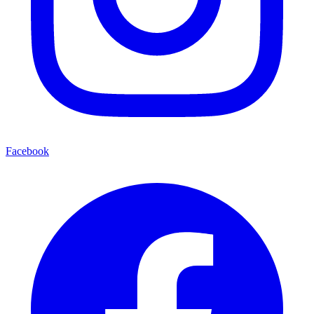
Facebook