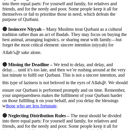
into three equal parts: For yourself and family, for relatives and
friends, and for the needy and poor. Some people keep it all for
themselves or fail to prioritise those in need, which defeats the
purpose of Qurbani.
🔴 Insincere Niyyah –
Many Muslims treat Qurbani as a cultural
tradition rather than an act of Ibadah. They may focus on buying the
best animal, arranging logistics, or sharing meat with family—but
forget the most critical element: sincere intention (niyyah) for
Allah’sﷻ sake alone.
🔴 Missing the Deadline –
We tend to delay, and delay, and
delay… until it’s too late, and then we’re rushing around at the very
last minute to fulfil our Qurbani. This is not a sincere intention, and
this type of laziness is not beloved in the eyes of Allahﷻ. We should
ensure our Qurbani is performed promptly and on time. Remember,
your unpreparedness makes the fulfilment of your Qurbani harder
on those fulfilling it on your behalf, and you delay the blessings
w
those who are less fortunate
.
🔴 Neglecting Distribution Rules –
The meat should be divided
into three equal parts: For yourself and family, for relatives and
friends, and for the needy and poor. Some people keep it all for