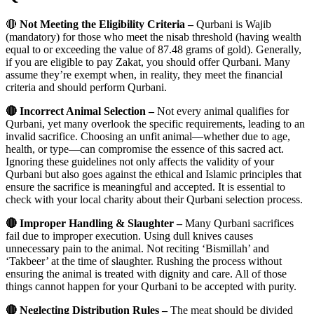
🔴
Not Meeting the Eligibility Criteria –
Qurbani is Wajib
(mandatory) for those who meet the nisab threshold (having wealth
equal to or exceeding the value of 87.48 grams of gold). Generally,
if you are eligible to pay Zakat, you should offer Qurbani. Many
assume they’re exempt when, in reality, they meet the financial
criteria and should perform Qurbani.
🔴 Incorrect Animal Selection –
Not every animal qualifies for
Qurbani, yet many overlook the specific requirements, leading to an
invalid sacrifice. Choosing an unfit animal—whether due to age,
health, or type—can compromise the essence of this sacred act.
Ignoring these guidelines not only affects the validity of your
Qurbani but also goes against the ethical and Islamic principles that
ensure the sacrifice is meaningful and accepted. It is essential to
check with your local charity about their Qurbani selection process.
🔴 Improper Handling & Slaughter –
Many Qurbani sacrifices
fail due to improper execution. Using dull knives causes
unnecessary pain to the animal. Not reciting ‘Bismillah’ and
‘Takbeer’ at the time of slaughter. Rushing the process without
ensuring the animal is treated with dignity and care. All of those
things cannot happen for your Qurbani to be accepted with purity.
🔴 Neglecting Distribution Rules –
The meat should be divided