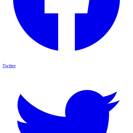
Twitter