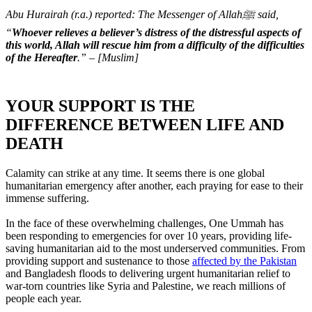
Abu Hurairah (r.a.) reported: The Messenger of Allahﷺ said,
“
Whoever relieves a believer’s distress of the distressful aspects of
this world, Allah will rescue him from a difficulty of the difficulties
of the Hereafter
.” – [Muslim]
YOUR SUPPORT IS THE
DIFFERENCE BETWEEN LIFE AND
DEATH
Calamity can strike at any time. It seems there is one global
humanitarian emergency after another, each praying for ease to their
immense suffering.
In the face of these overwhelming challenges, One Ummah has
been responding to emergencies for over 10 years, providing life-
saving humanitarian aid to the most underserved communities. From
providing support and sustenance to those
affected by the Pakistan
and Bangladesh floods to delivering urgent humanitarian relief to
war-torn countries like Syria and Palestine, we reach millions of
people each year.