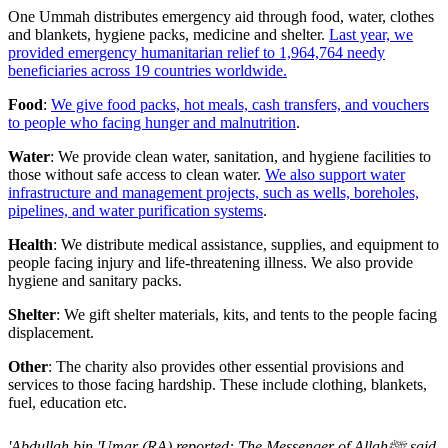
One Ummah distributes emergency aid through food, water, clothes
and blankets, hygiene packs, medicine and shelter.
Last year, we
provided emergency humanitarian relief to 1,964,764 needy
beneficiaries across 19 countries worldwide.
Food
:
We give food packs, hot meals, cash transfers, and vouchers
to people who facing hunger and malnutrition
.
Water
: We provide clean water, sanitation, and hygiene facilities to
those without safe access to clean water.
We also support water
infrastructure and management projects, such as wells, boreholes,
pipelines, and water purification systems
.
Health
: We distribute medical assistance, supplies, and equipment to
people facing injury and life-threatening illness. We also provide
hygiene and sanitary packs.
Shelter
: We gift shelter materials, kits, and tents to the people facing
displacement.
Other
: The charity also provides other essential provisions and
services to those facing hardship. These include clothing, blankets,
fuel, education etc.
'Abdullah bin 'Umar (RA) reported: The Messenger of Allahﷺ said,