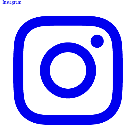
Instagram