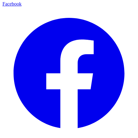
Facebook