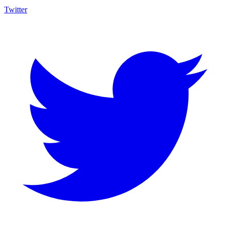
Twitter