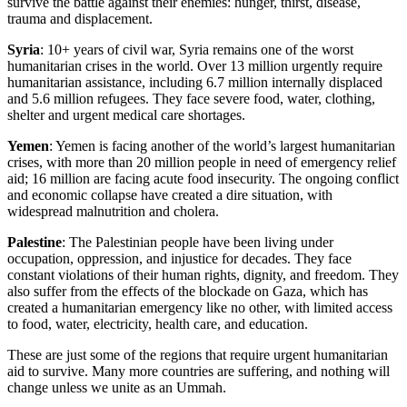
survive the battle against their enemies: hunger, thirst, disease,
trauma and displacement.
Syria
: 10+ years of civil war, Syria remains one of the worst
humanitarian crises in the world. Over 13 million urgently require
humanitarian assistance, including 6.7 million internally displaced
and 5.6 million refugees. They face severe food, water, clothing,
shelter and urgent medical care shortages.
Yemen
: Yemen is facing another of the world’s largest humanitarian
crises, with more than 20 million people in need of emergency relief
aid; 16 million are facing acute food insecurity. The ongoing conflict
and economic collapse have created a dire situation, with
widespread malnutrition and cholera.
Palestine
: The Palestinian people have been living under
occupation, oppression, and injustice for decades. They face
constant violations of their human rights, dignity, and freedom. They
also suffer from the effects of the blockade on Gaza, which has
created a humanitarian emergency like no other, with limited access
to food, water, electricity, health care, and education.
These are just some of the regions that require urgent humanitarian
aid to survive. Many more countries are suffering, and nothing will
change unless we unite as an Ummah.