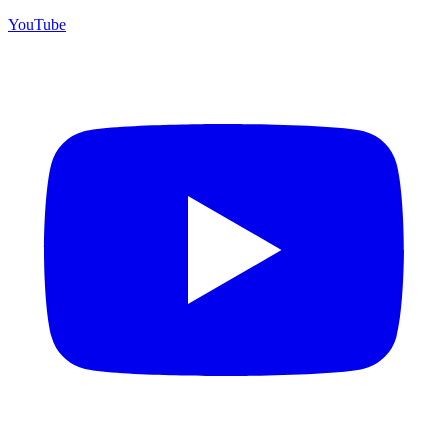
YouTube