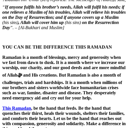
“
If anyone fulfils his brother’s needs, Allah will fulfil his needs; if
one relieves a Muslim of his troubles, Allah will relieve his troubles
on the Day of Resurrection; and if anyone covers up a Muslim
(his sins)
, Allah will cover him up
(his sins)
on the Resurrection
Day
”. – [Al-Bukhari and Muslim]
YOU CAN BE THE DIFFERENCE THIS RAMADAN
Ramadan is a month of blessings, mercy and generosity when
we fast from dawn to dusk. It is a month where we increase our
worship, our charity, and our good deeds and are more mindful
of Allahﷻ and His creations. But Ramadan is also a month of
challenges, trials and hardships. It is a month when millions of
our brothers and sisters worldwide face humanitarian crises
such as war, famine, disaster and disease. They desperately
need emergency aid and cry out for your help.
This Ramadan
, be the hand that feeds. Be the hand that
quenches their thirst, heals their wounds, shelters their families,
and comforts their hearts. Let us be the hand that reaches out
with compassion, generosity and solidarity. Make a difference in