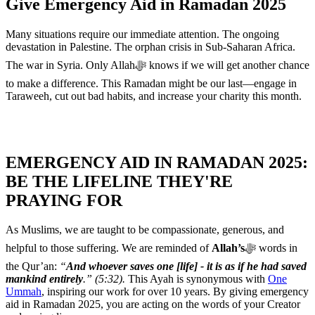
Give Emergency Aid in Ramadan 2025
Many situations require our immediate attention. The ongoing
devastation in Palestine. The orphan crisis in Sub-Saharan Africa.
The war in Syria. Only Allahﷻ knows if we will get another chance
to make a difference. This Ramadan might be our last—engage in
Taraweeh, cut out bad habits, and increase your charity this month.
EMERGENCY AID IN RAMADAN 2025:
BE THE LIFELINE THEY'RE
PRAYING FOR
As Muslims, we are taught to be compassionate, generous, and
helpful to those suffering. We are reminded of
Allah’s
ﷻ words in
the Qur’an:
“
And whoever saves one [life] - it is as if he had saved
mankind entirely
.” (5:32).
This Ayah is synonymous with
One
Ummah
, inspiring our work for over 10 years. By giving emergency
aid in Ramadan 2025, you are acting on the words of your Creator