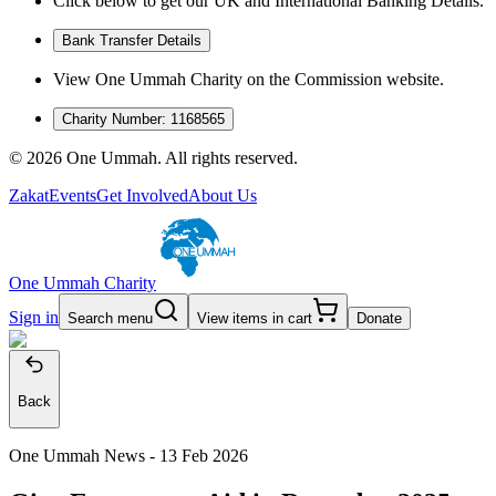
Click below to get our UK and International Banking Details.
Bank Transfer Details
View One Ummah Charity on the Commission website.
Charity Number: 1168565
©
2026
One Ummah. All rights reserved.
Zakat
Events
Get Involved
About Us
One Ummah Charity
Sign in
Search menu
View items in cart
Donate
Back
One Ummah News -
13 Feb 2026