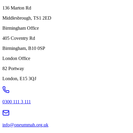
136 Marton Rd
Middlesbrough, TS1 2ED
Birmingham Office
405 Coventry Rd
Birmingham, B10 0SP
London Office
82 Portway
London, E15 3QJ
0300 111 3 111
info@oneummah.org.uk