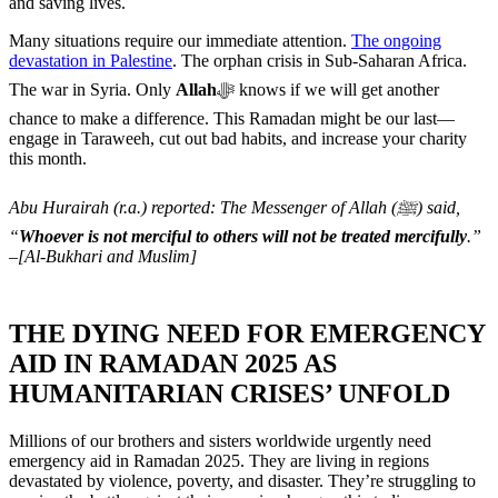
and saving lives.
Many situations require our immediate attention.
The ongoing
devastation in Palestine
. The orphan crisis in Sub-Saharan Africa.
The war in Syria. Only
Allah
ﷻ knows if we will get another
chance to make a difference. This Ramadan might be our last—
engage in Taraweeh, cut out bad habits, and increase your charity
this month.
Abu Hurairah (r.a.) reported: The Messenger of Allah (ﷺ) said,
“
Whoever is not merciful to others will not be treated mercifully
.”
–[Al-Bukhari and Muslim]
THE DYING NEED FOR EMERGENCY
AID IN RAMADAN 2025 AS
HUMANITARIAN CRISES’ UNFOLD
Millions of our brothers and sisters worldwide urgently need
emergency aid in Ramadan 2025. They are living in regions
devastated by violence, poverty, and disaster. They’re struggling to