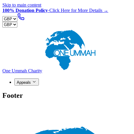
Skip to main content
100% Donation Policy
·
Click Here for More Details →
One Ummah Charity
Appeals
Footer