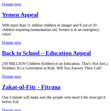
Donate now
Yemen Appeal
With more than 11 million children in danger and 8 out of 10
children requiring humanitarian aid, Yemen is in an emergency
crisis!
Donate now
Back to School – Education Appeal
250 MILLION Children Robbed of an Education. That’s Not Just a
Number; It’s a Generation at Risk. Will You Answer Their Call?
Donate now
Zakat-ul-Fitr - Fitrana
One Ummah will make sure the people who need it the most get it
before Eid.
Donate now