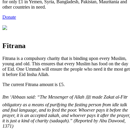
for only £1 in Yemen, Syria, Bangladesh, Pakistan, Mauritania and
other countries in need.
Donate
Fitrana
Fitrana is a compulsory charity that is binding upon every Muslim,
young and old. This ensures that every Muslim has food on the day
of Eid. One Ummah will ensure the people who need it the most get
it before Eid Insha Allah.
The current Fitrana amount is £5.
Ibn ‘Abbaas said: “The Messenger of Allah ﷺ made Zakat al-Fitr
obligatory as a means of purifying the fasting person from idle talk
and foul language, and to feed the poor. Whoever pays it before the
prayer, it is an accepted zakah, and whoever pays it after the prayer,
it is just a kind of charity (sadaqah).” (Reported by Abu Dawood,
1371)