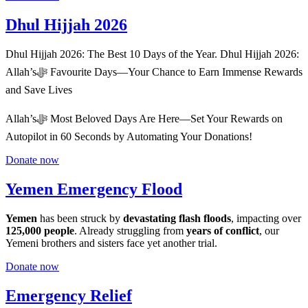
Dhul Hijjah 2026
Dhul Hijjah 2026: The Best 10 Days of the Year. Dhul Hijjah 2026:
Allah’sﷻ Favourite Days—Your Chance to Earn Immense Rewards
and Save Lives
Allah’sﷻ Most Beloved Days Are Here––Set Your Rewards on
Autopilot in 60 Seconds by Automating Your Donations!
Donate now
Yemen Emergency Flood
Yemen
has been struck by
devastating flash floods
, impacting over
125,000 people
. Already struggling from
years of conflict
, our
Yemeni brothers and sisters face yet another trial.
Donate now
Emergency Relief