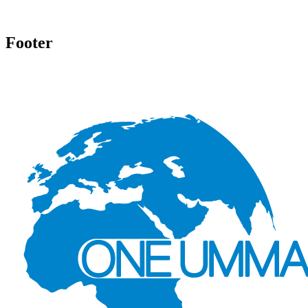
Footer