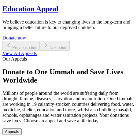
Education Appeal
We believe education is key to changing lives in the long-term and
bringing a better future to our deprived children.
Donate now
Previous slide
Next slide
View All Appeals
Our Appeals
Donate to One Ummah and Save Lives
Worldwide
Millions of people around the world are suffering daily from
drought, famine, diseases, starvation and malnutrition. One Ummah
are working in 19 calamity-stricken countries delivering food, water,
medicine, shelter, education and more, whilst also building masajid,
schools, orphanages and water sanitation projects. Your donations
save lives. Choose an appeal and save a life today.
Appeals