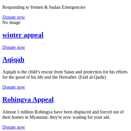
Responding to Yemen & Sudan Emergencies
Donate now
No image
winter appeal
Donate now
Aqiqah
Aqiqah is the child’s rescue from Satan and protection for his efforts
for the good of his life and the Hereafter. (Faid al-Qadir)
Donate now
Rohingya Appeal
Almost 1 million Rohingya have been displaced and forced out of
their homes in Myanmar; they're now waiting for your aid.
Donate now