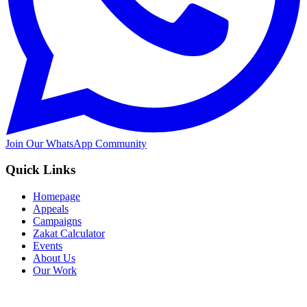
Join Our WhatsApp Community
Quick Links
Homepage
Appeals
Campaigns
Zakat Calculator
Events
About Us
Our Work