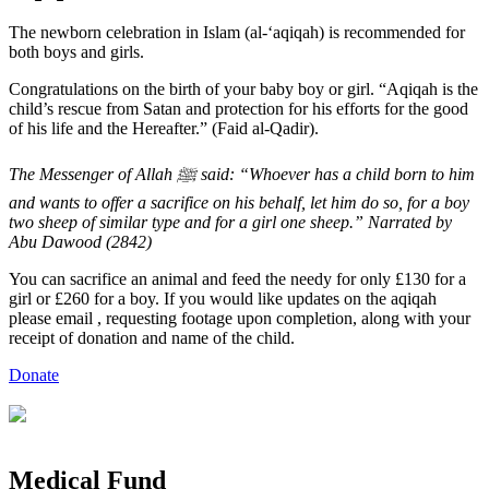
The newborn celebration in Islam (al-‘aqiqah) is recommended for
both boys and girls.
Congratulations on the birth of your baby boy or girl. “Aqiqah is the
child’s rescue from Satan and protection for his efforts for the good
of his life and the Hereafter.” (Faid al-Qadir).
The Messenger of Allah ﷺ said: “Whoever has a child born to him
and wants to offer a sacrifice on his behalf, let him do so, for a boy
two sheep of similar type and for a girl one sheep.” Narrated by
Abu Dawood (2842)
You can sacrifice an animal and feed the needy for only £130 for a
girl or £260 for a boy. If you would like updates on the aqiqah
please email
, requesting footage upon completion, along with your
receipt of donation and name of the child.
Donate
Medical
Fund