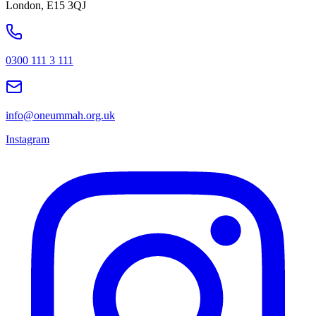
London, E15 3QJ
0300 111 3 111
info@oneummah.org.uk
Instagram