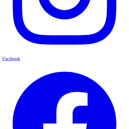
Facebook