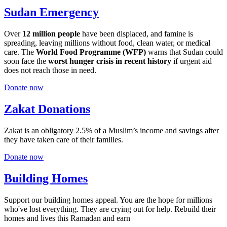
Sudan Emergency
Over
12 million people
have been displaced, and famine is
spreading, leaving millions without food, clean water, or medical
care. The
World Food Programme (WFP)
warns that Sudan could
soon face the
worst hunger crisis in recent history
if urgent aid
does not reach those in need.
Donate now
Zakat Donations
Zakat is an obligatory 2.5% of a Muslim’s income and savings after
they have taken care of their families.
Donate now
Building Homes
Support our building homes appeal. You are the hope for millions
who've lost everything. They are crying out for help. Rebuild their
homes and lives this Ramadan and earn