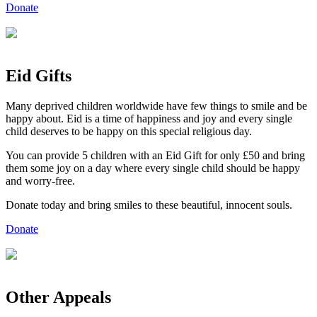
Donate
Eid
Gifts
Many deprived children worldwide have few things to smile and be
happy about. Eid is a time of happiness and joy and every single
child deserves to be happy on this special religious day.
You can provide 5 children with an Eid Gift for only £50 and bring
them some joy on a day where every single child should be happy
and worry-free.
Donate today and bring smiles to these beautiful, innocent souls.
Donate
Other Appeals