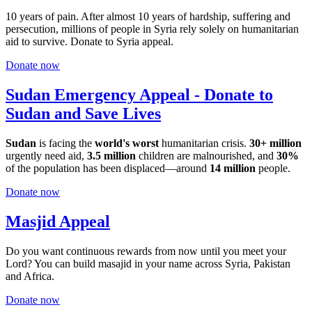
10 years of pain. After almost 10 years of hardship, suffering and
persecution, millions of people in Syria rely solely on humanitarian
aid to survive. Donate to Syria appeal.
Donate now
Sudan Emergency Appeal - Donate to
Sudan and Save Lives
Sudan
is facing the
world's worst
humanitarian crisis.
30+ million
urgently need aid,
3.5 million
children are malnourished, and
30%
of the population has been displaced—around
14 million
people.
Donate now
Masjid Appeal
Do you want continuous rewards from now until you meet your
Lord? You can build masajid in your name across Syria, Pakistan
and Africa.
Donate now