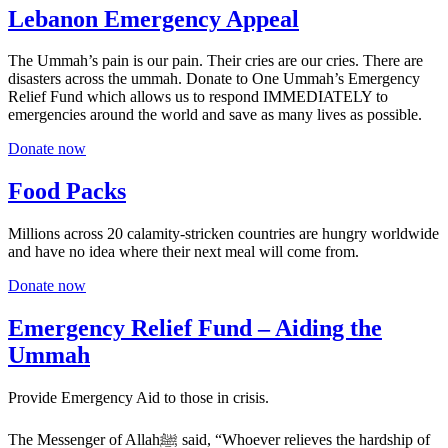
Lebanon Emergency Appeal
The Ummah’s pain is our pain. Their cries are our cries. There are
disasters across the ummah. Donate to One Ummah’s Emergency
Relief Fund which allows us to respond IMMEDIATELY to
emergencies around the world and save as many lives as possible.
Donate now
Food Packs
Millions across 20 calamity-stricken countries are hungry worldwide
and have no idea where their next meal will come from.
Donate now
Emergency Relief Fund – Aiding the
Ummah
Provide Emergency Aid to those in crisis.
The Messenger of Allahﷺ said, “Whoever relieves the hardship of