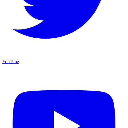
YouTube