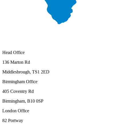
Head Office
136 Marton Rd
Middlesbrough, TS1 2ED
Birmingham Office
405 Coventry Rd
Birmingham, B10 0SP
London Office
82 Portway