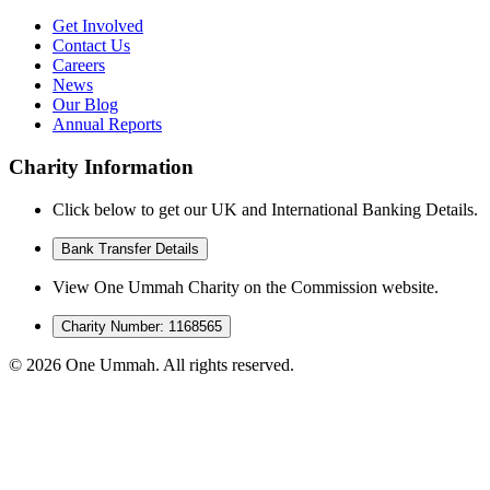
Get Involved
Contact Us
Careers
News
Our Blog
Annual Reports
Charity Information
Click below to get our UK and International Banking Details.
Bank Transfer Details
View One Ummah Charity on the Commission website.
Charity Number: 1168565
©
2026
One Ummah. All rights reserved.