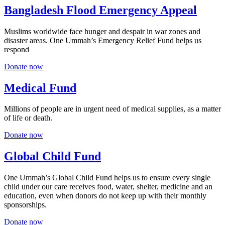
Bangladesh Flood Emergency Appeal
Muslims worldwide face hunger and despair in war zones and
disaster areas. One Ummah’s Emergency Relief Fund helps us
respond
Donate now
Medical Fund
Millions of people are in urgent need of medical supplies, as a matter
of life or death.
Donate now
Global Child Fund
One Ummah’s Global Child Fund helps us to ensure every single
child under our care receives food, water, shelter, medicine and an
education, even when donors do not keep up with their monthly
sponsorships.
Donate now