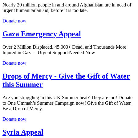
Nearly 20 million people in and around Afghanistan are in need of
urgent humanitarian aid, before it is too late.
Donate now
Gaza Emergency Appeal
Over 2 Million Displaced, 45,000+ Dead, and Thousands More
Injured in Gaza – Urgent Support Needed Now
Donate now
Drops of Mercy - Give the Gift of Water
this Summer
Are you struggling in this UK Summer heat? They are too! Donate
to One Ummah’s Summer Campaign now! Give the Gift of Water.
Be a Drop of Mercy.
Donate now
Syria Appeal