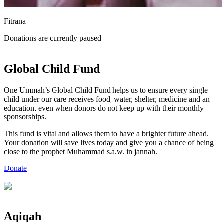
Fitrana
Donations are currently paused
Global
Child Fund
One Ummah’s Global Child Fund helps us to ensure every single
child under our care receives food, water, shelter, medicine and an
education, even when donors do not keep up with their monthly
sponsorships.
This fund is vital and allows them to have a brighter future ahead.
Your donation will save lives today and give you a chance of being
close to the prophet Muhammad s.a.w. in jannah.
Donate
Aqiqah