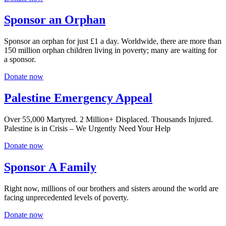
Sponsor an Orphan
Sponsor an orphan for just £1 a day. Worldwide, there are more than
150 million orphan children living in poverty; many are waiting for
a sponsor.
Donate now
Palestine Emergency Appeal
Over 55,000 Martyred. 2 Million+ Displaced. Thousands Injured.
Palestine is in Crisis – We Urgently Need Your Help
Donate now
Sponsor A Family
Right now, millions of our brothers and sisters around the world are
facing unprecedented levels of poverty.
Donate now