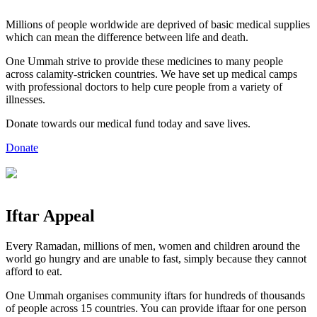
Millions of people worldwide are deprived of basic medical supplies
which can mean the difference between life and death.
One Ummah strive to provide these medicines to many people
across calamity-stricken countries. We have set up medical camps
with professional doctors to help cure people from a variety of
illnesses.
Donate towards our medical fund today and save lives.
Donate
Iftar
Appeal
Every Ramadan, millions of men, women and children around the
world go hungry and are unable to fast, simply because they cannot
afford to eat.
One Ummah organises community iftars for hundreds of thousands
of people across 15 countries. You can provide iftaar for one person