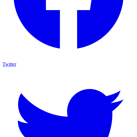
Twitter