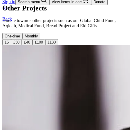
Sign in
Search menu
View items in cart
Donate
Other Projects
Back
Donate towards other projects such as our Global Child Fund,
Aqiqah, Medical Fund, Bread Project and Eid Gifts.
One-time
Monthly
£5
£30
£40
£100
£130