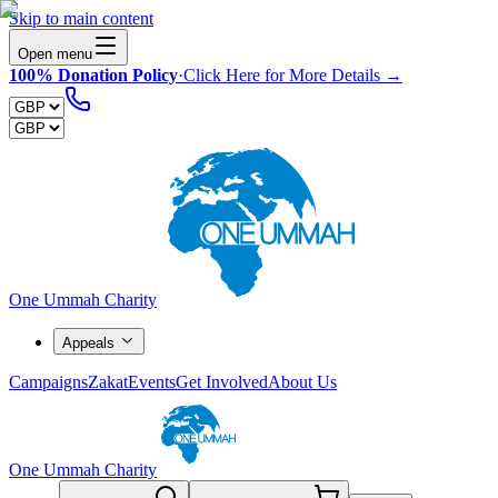
Skip to main content
Open menu
100% Donation Policy
·
Click Here for More Details →
One Ummah Charity
Appeals
Campaigns
Zakat
Events
Get Involved
About Us
One Ummah Charity