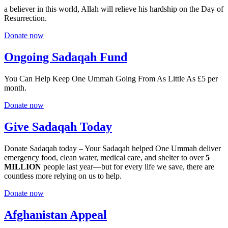
a believer in this world, Allah will relieve his hardship on the Day of
Resurrection.
Donate now
Ongoing Sadaqah Fund
You Can Help Keep One Ummah Going From As Little As £5 per
month.
Donate now
Give Sadaqah Today
Donate Sadaqah today – Your Sadaqah helped One Ummah deliver
emergency food, clean water, medical care, and shelter to over
5
MILLION
people last year—but for every life we save, there are
countless more relying on us to help.
Donate now
Afghanistan Appeal